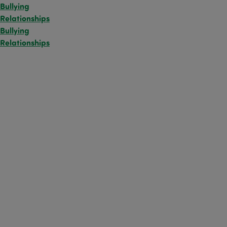
Bullying
Relationships
Bullying
Relationships