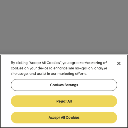
By clicking “Accept All Cookies”, you agree to the storing of
cookies on your device to enhance site navigation, analyze
site usage, and assist in our marketing efforts.
Cookies Settings
Reject All
Accept All Cookies
English (United States)
English (United States)