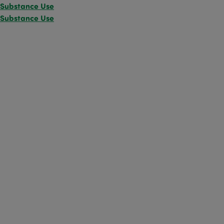
Substance Use
Substance Use