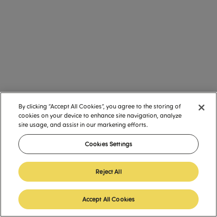
By clicking “Accept All Cookies”, you agree to the storing of
cookies on your device to enhance site navigation, analyze
site usage, and assist in our marketing efforts.
Cookies Settings
Reject All
Accept All Cookies
English (United States)
English (United States)