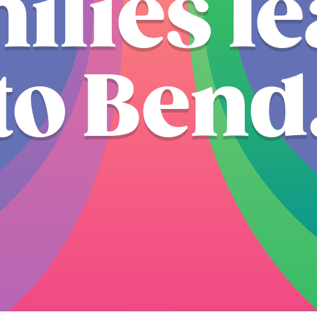
ilies l
to Bend