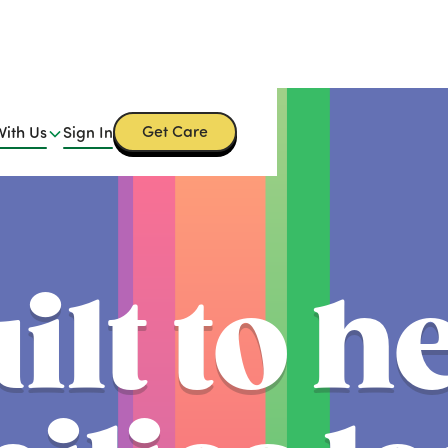
Get Care
With Us
Sign In
ilt to h