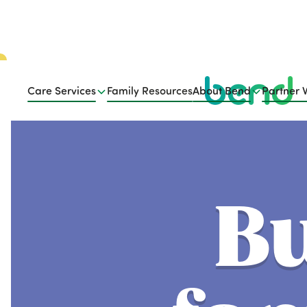
Care Services
Family Resources
About Bend
Partner 
Bu