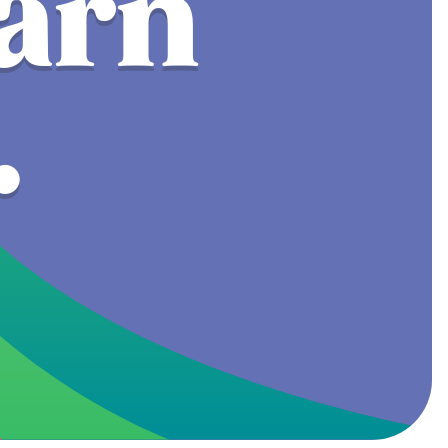
earn
.