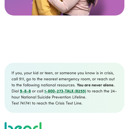
If you, your kid or teen, or someone you know is in crisis,
call 911, go to the nearest emergency room, or reach out
You are never alone.
to the following national resources.
9-8-8
1-800-273-TALK (8255)
Dial
or call
to reach the 24-
hour National Suicide Prevention Lifeline.
Text 741741 to reach the Crisis Text Line.