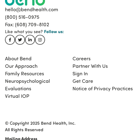
hello@bendhealth.com
(800) 516-0975
Fax: (608) 709-8102
Follow
us:
Like what you see?
About Bend
Careers
Our Approach
Partner With Us
Family Resources
Sign In
Neuropsychological
Get Care
Evaluations
Notice of Privacy Practices
Virtual IOP
© Copyright 2025 Bend Health, Inc.
All Rights Reserved
Mailing Address