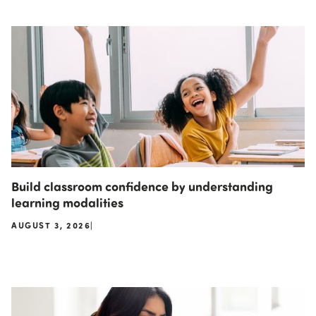
Build classroom confidence by understanding
learning modalities
AUGUST 3, 2026
|