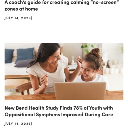
A coach’s guide for creating calming “no-screen”
zones at home
JULY 14, 2026
|
New Bend Health Study Finds 78% of Youth with
Oppositional Symptoms Improved During Care
JULY 14, 2026
|