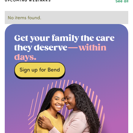
UPCOMING WEBINARS
See all
No items found.
Get your family the care
they deserve
—within
days.
Sign up for Bend