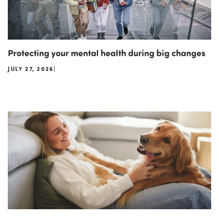
Protecting your mental health during big changes
JULY 27, 2026
|