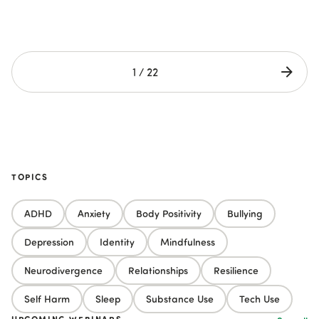
1 / 22
TOPICS
ADHD
Anxiety
Body Positivity
Bullying
Depression
Identity
Mindfulness
Neurodivergence
Relationships
Resilience
Self Harm
Sleep
Substance Use
Tech Use