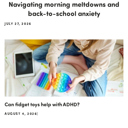
Navigating morning meltdowns and
back-to-school anxiety
JULY 27, 2026
Can fidget toys help with ADHD?
AUGUST 4, 2026
|