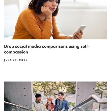
Drop social media comparisons using self-
compassion
JULY 29, 2026
|