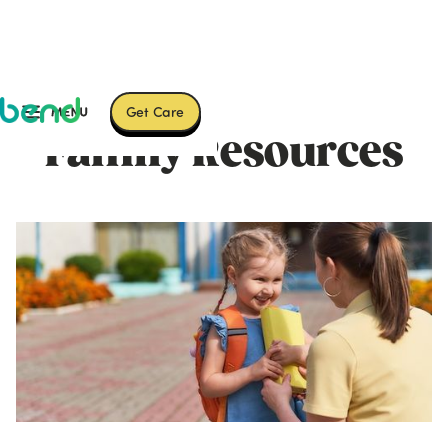
Get Care
Family Resources