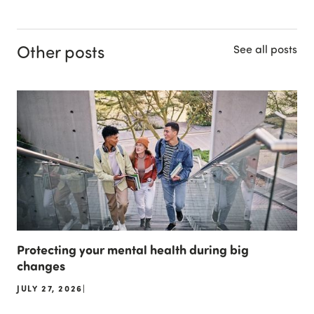
Other posts
See all posts
Protecting your mental health during big
changes
JULY 27, 2026
|