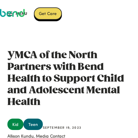
Get Care
YMCA of the North
Partners with Bend
Health to Support Child
and Adolescent Mental
Health
Kid
Teen
SEPTEMBER 19, 2023
Allison Kundu, Media Contact