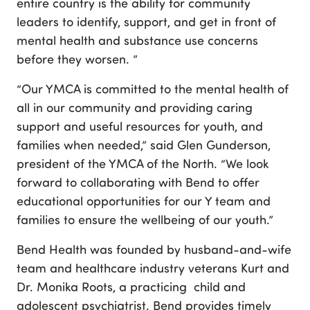
entire country is the ability for community
leaders to identify, support, and get in front of
mental health and substance use concerns
before they worsen. ”
“Our YMCA is committed to the mental health of
all in our community and providing caring
support and useful resources for youth, and
families when needed,” said Glen Gunderson,
president of the YMCA of the North. “We look
forward to collaborating with Bend to offer
educational opportunities for our Y team and
families to ensure the wellbeing of our youth.”
Bend Health was founded by husband-and-wife
team and healthcare industry veterans Kurt and
Dr. Monika Roots, a practicing child and
adolescent psychiatrist. Bend provides timely