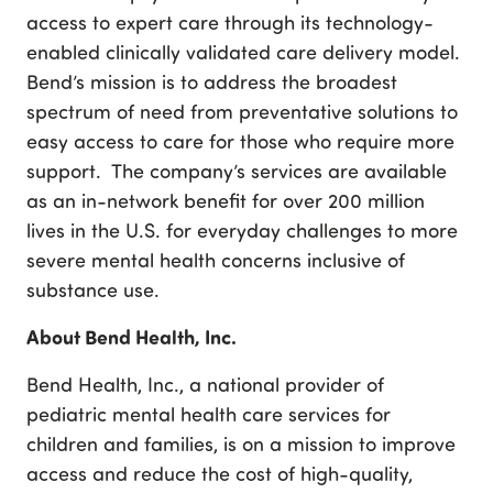
access to expert care through its technology-
enabled clinically validated care delivery model.
Bend’s mission is to address the broadest
spectrum of need from preventative solutions to
easy access to care for those who require more
support. The company’s services are available
as an in-network benefit for over 200 million
lives in the U.S. for everyday challenges to more
severe mental health concerns inclusive of
substance use.
About Bend Health, Inc.
Bend Health, Inc., a national provider of
pediatric mental health care services for
children and families, is on a mission to improve
access and reduce the cost of high-quality,