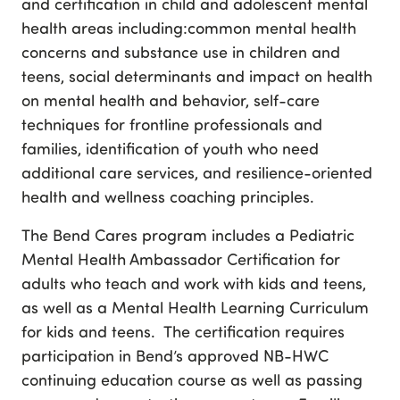
and certification in child and adolescent mental
health areas including:common mental health
concerns and substance use in children and
teens, social determinants and impact on health
on mental health and behavior, self-care
techniques for frontline professionals and
families, identification of youth who need
additional care services, and resilience-oriented
health and wellness coaching principles.
The Bend Cares program includes a Pediatric
Mental Health Ambassador Certification for
adults who teach and work with kids and teens,
as well as a Mental Health Learning Curriculum
for kids and teens. The certification requires
participation in Bend’s approved NB-HWC
continuing education course as well as passing