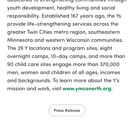
youth development, healthy living and social
responsibility. Established 167 years ago, the Ys
provide life-strengthening services across the
greater Twin Cities metro region, southeastern
Minnesota and western Wisconsin communities.
The 29 Y locations and program sites, eight
overnight camps, 10-day camps, and more than
90 child care sites engage more than 370,000
men, women and children of all ages, incomes
and backgrounds. To learn more about the Y’s
www.ymcanorth.org
mission and work, visit
.
Press Release