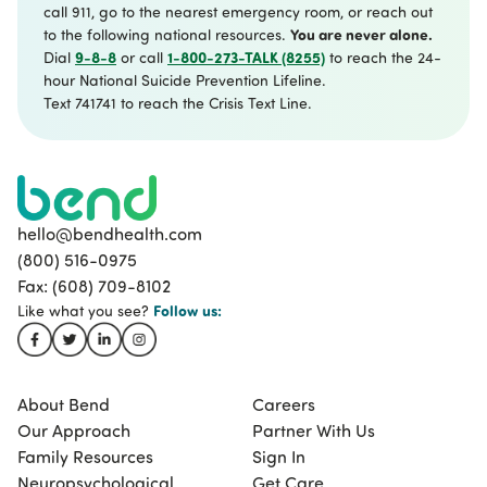
call 911, go to the nearest emergency room, or reach out
You are never alone.
to the following national resources.
9-8-8
1-800-273-TALK (8255)
Dial
or call
to reach the 24-
hour National Suicide Prevention Lifeline.
Text 741741 to reach the Crisis Text Line.
hello@bendhealth.com
(800) 516-0975
Fax: (608) 709-8102
Follow
us:
Like what you see?
About Bend
Careers
Our Approach
Partner With Us
Family Resources
Sign In
Neuropsychological
Get Care