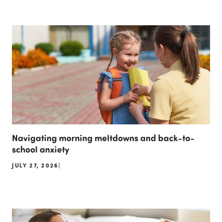
Navigating morning meltdowns and back-to-
school anxiety
JULY 27, 2026
|