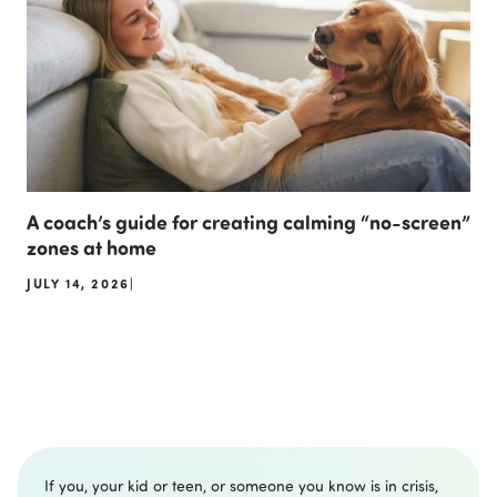
A coach’s guide for creating calming “no-screen”
zones at home
JULY 14, 2026
|
If you, your kid or teen, or someone you know is in crisis,