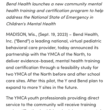
Bend Health launches a new community mental
health training and certification program to help
address the National State of Emergency in
Children's Mental Health
MADISON, Wis., (Sept. 19, 2023) – Bend Health,
Inc. ("Bend") a leading national, virtual pediatric
behavioral care provider, today announced its
partnership with the YMCA of the North, to
deliver evidence-based, mental health training
and certification through a feasibility study for
two YMCA of the North before and after school
care sites. After this pilot, the Y and Bend plan to
expand to more Y sites in the future.
The YMCA youth professionals providing direct
service to the community will receive training