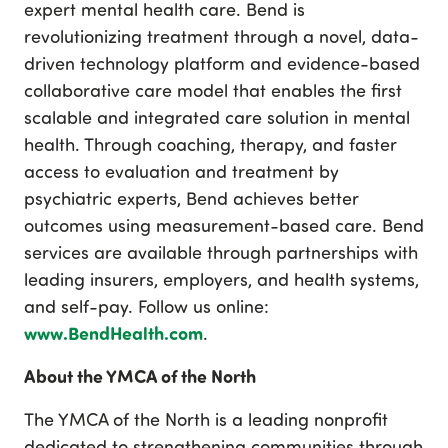
expert mental health care. Bend is
revolutionizing treatment through a novel, data-
driven technology platform and evidence-based
collaborative care model that enables the first
scalable and integrated care solution in mental
health. Through coaching, therapy, and faster
access to evaluation and treatment by
psychiatric experts, Bend achieves better
outcomes using measurement-based care. Bend
services are available through partnerships with
leading insurers, employers, and health systems,
and self-pay. Follow us online:
www.BendHealth.com
.
About the YMCA of the North
The YMCA of the North is a leading nonprofit
dedicated to strengthening communities through