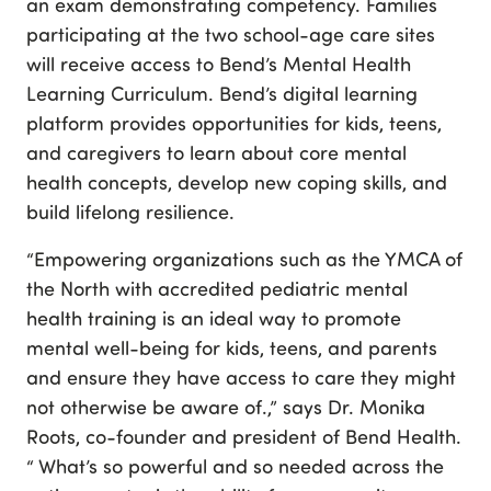
an exam demonstrating competency. Families
participating at the two school-age care sites
will receive access to Bend’s Mental Health
Learning Curriculum. Bend’s digital learning
platform provides opportunities for kids, teens,
and caregivers to learn about core mental
health concepts, develop new coping skills, and
build lifelong resilience.
“Empowering organizations such as the YMCA of
the North with accredited pediatric mental
health training is an ideal way to promote
mental well-being for kids, teens, and parents
and ensure they have access to care they might
not otherwise be aware of.,” says Dr. Monika
Roots, co-founder and president of Bend Health.
“ What’s so powerful and so needed across the