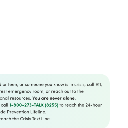
d or teen, or someone you know is in crisis, call 911,
rest emergency room, or reach out to the
You are never alone.
ional resources.
1-800-273-TALK (8255)
 call
to reach the 24-hour
de Prevention Lifeline.
reach the Crisis Text Line.