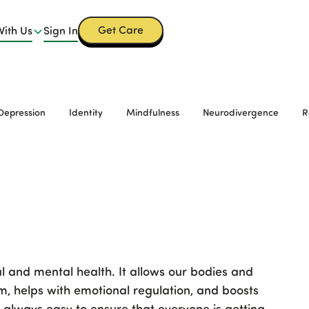
Get Care
With Us
Sign In
Depression
Identity
Mindfulness
Neurodivergence
R
al and mental health. It allows our bodies and
, helps with emotional regulation, and boosts
ot always easy to ensure that everyone is getting