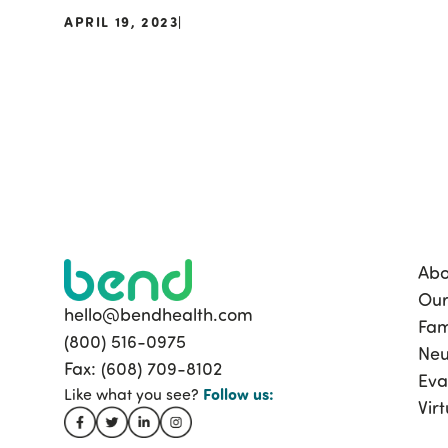
APRIL 19, 2023
|
Abo
Our
hello@bendhealth.com
Fam
(800) 516-0975
Neu
Fax: (608) 709-8102
Eva
Follow
us:
Like what you see?
Vir