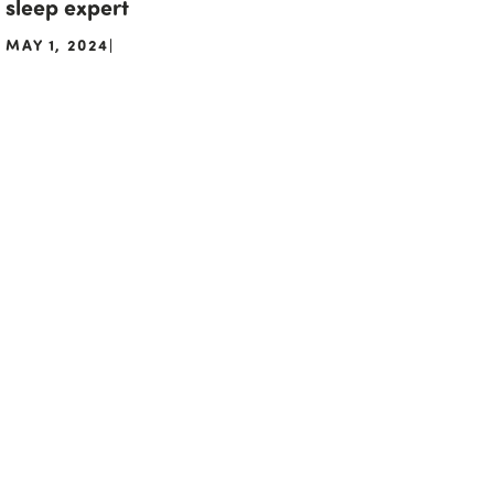
sleep expert
MAY 1, 2024
|