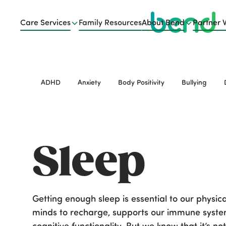
Care Services
Family Resources
About Bend
Partner 
ADHD
Anxiety
Body Positivity
Bullying
Sleep
Getting enough sleep is essential to our physic
minds to recharge, supports our immune system
cognitive functionality. But we know that it’s n