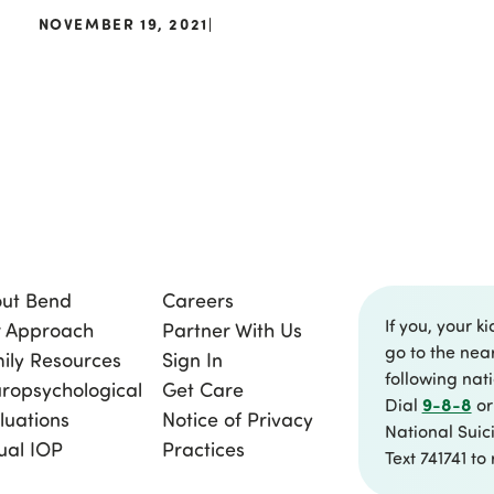
NOVEMBER 19, 2021
|
ut Bend
Careers
If you, your ki
 Approach
Partner With Us
go to the nea
ily Resources
Sign In
following nat
ropsychological
Get Care
9-8-8
Dial
or
luations
Notice of Privacy
National Suici
tual IOP
Practices
Text 741741 to 