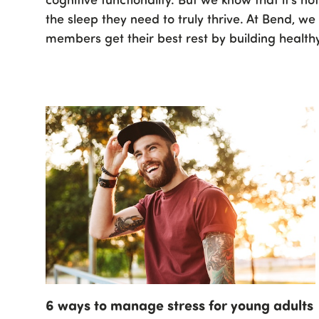
the sleep they need to truly thrive. At Bend, w
members get their best rest by building healthy
6 ways to manage stress for young adults