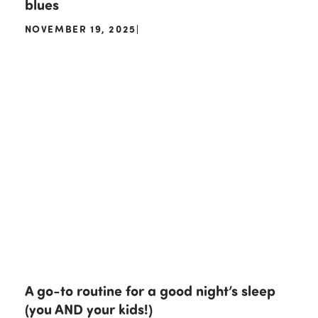
blues
NOVEMBER 19, 2025
|
A go-to routine for a good night’s sleep
(you AND your kids!)