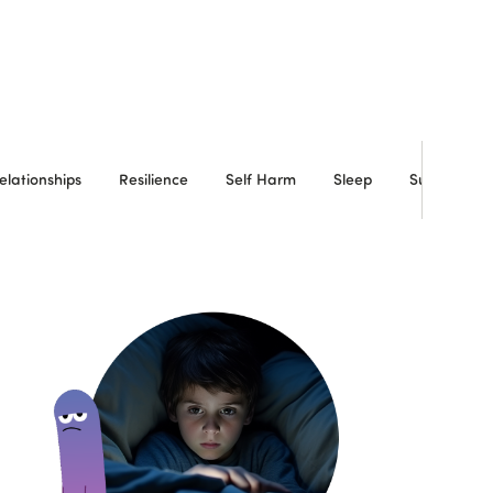
elationships
Resilience
Self Harm
Sleep
Substance 