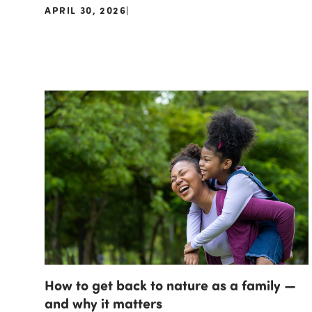
APRIL 30, 2026
|
How to get back to nature as a family —
and why it matters