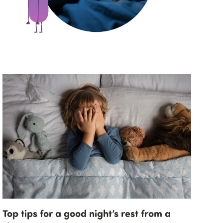
Top tips for a good night’s rest from a