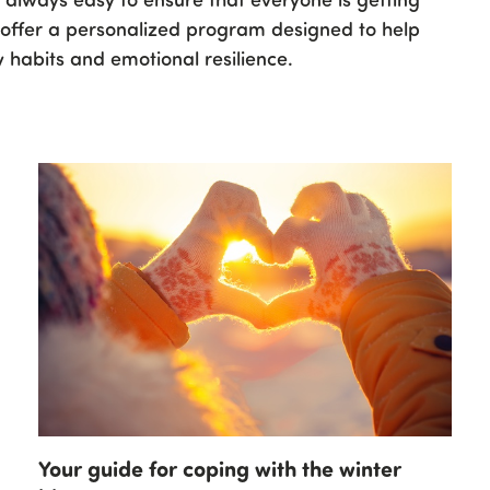
e offer a personalized program designed to help
 habits and emotional resilience.
Your guide for coping with the winter