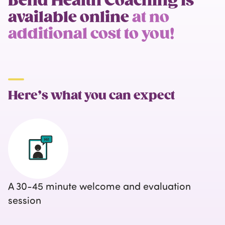
Bend Health Coaching is
available online
at no
additional cost to you!
Here’s what you can expect
A 30-45 minute welcome and evaluation
session