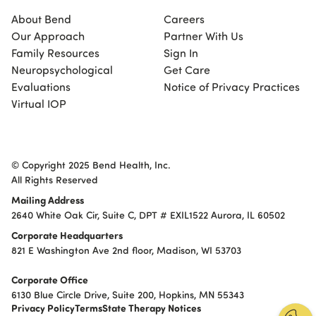
About Bend
Careers
Our Approach
Partner With Us
Family Resources
Sign In
Neuropsychological
Get Care
Evaluations
Notice of Privacy Practices
Virtual IOP
© Copyright 2025 Bend Health, Inc.
All Rights Reserved
Mailing Address
2640 White Oak Cir, Suite C, DPT # EXIL1522 Aurora, IL 60502
Corporate Headquarters
821 E Washington Ave 2nd floor, Madison, WI 53703
Corporate Office
6130 Blue Circle Drive, Suite 200, Hopkins, MN 55343
Privacy Policy
Terms
State Therapy Notices