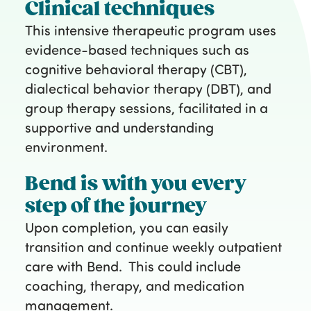
Clinical techniques
This intensive therapeutic program uses
evidence-based techniques such as
cognitive behavioral therapy (CBT),
dialectical behavior therapy (DBT), and
group therapy sessions, facilitated in a
supportive and understanding
environment.
Bend is with you every
step of the journey
Upon completion, you can easily
transition and continue weekly outpatient
care with Bend. This could include
coaching, therapy, and medication
management.