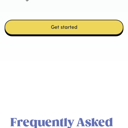
Get started
Frequently Asked