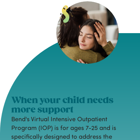
When your child needs
more support
Bend's Virtual Intensive Outpatient
Program (IOP) is for ages 7-25 and is
specifically designed to address the