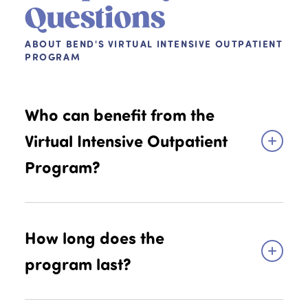
Questions
ABOUT BEND'S VIRTUAL INTENSIVE OUTPATIENT
PROGRAM
Who can benefit from the
Virtual Intensive Outpatient
Program?
Kids, teens, and young adults aged 7-25
experiencing depression, anxiety, or related
How long does the
emotional and behavioral challenges that are
program last?
too severe or not appropriately treated with
once weekly outpatient care. This includes
individuals who have recently been