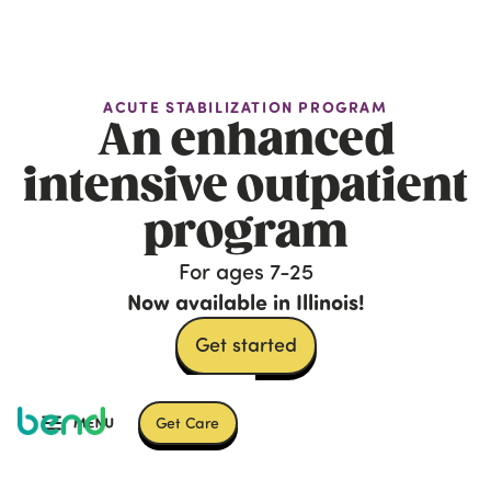
ACUTE STABILIZATION PROGRAM
An enhanced
intensive outpatient
program
For ages 7-25
Now available in Illinois!
Get started
Get Care