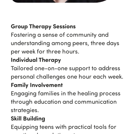
Group Therapy Sessions
Fostering a sense of community and
understanding among peers, three days
per week for three hours.
Individual Therapy
Tailored one-on-one support to address
personal challenges one hour each week.
Family Involvement
Engaging families in the healing process
through education and communication
strategies.
Skill Building
Equipping teens with practical tools for