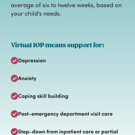
average of six to twelve weeks, based on
your child's needs.
Virtual IOP means support for:
Depression
Anxiety
Coping skill building
Post-emergency department visit care
Step-down from inpatient care or partial