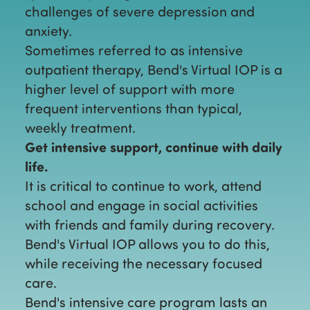
challenges of severe depression and
anxiety.
Sometimes referred to as intensive
outpatient therapy, Bend's Virtual IOP is a
higher level of support with more
frequent interventions than typical,
weekly treatment.
Get intensive support, continue with daily
life.
It is critical to continue to work, attend
school and engage in social activities
with friends and family during recovery.
Bend's Virtual IOP allows you to do this,
while receiving the necessary focused
care.
Bend's intensive care program lasts an