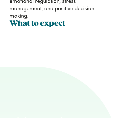
emotional regulation, stress
management, and positive decision-
making.
What to expect