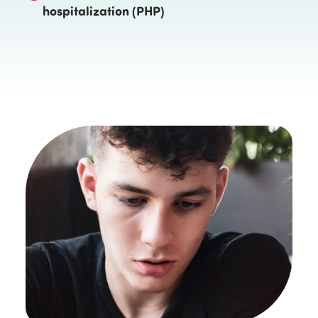
hospitalization (PHP)