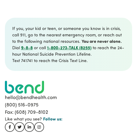
One hour individual therapy session
30 min family session weekly or one hour
every two weeks
If you, your kid or teen, or someone you know is in crisis,
call 911, go to the nearest emergency room, or reach out
You are never alone.
to the following national resources.
9-8-8
1-800-273-TALK (8255)
Dial
or call
to reach the 24-
hour National Suicide Prevention Lifeline.
Text 741741 to reach the Crisis Text Line.
hello@bendhealth.com
(800) 516-0975
Fax: (608) 709-8102
Follow
us:
Like what you see?