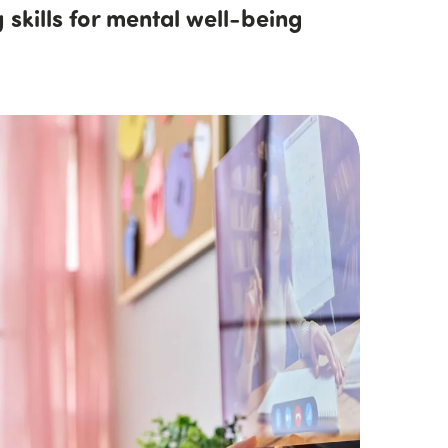
 skills for mental well-being