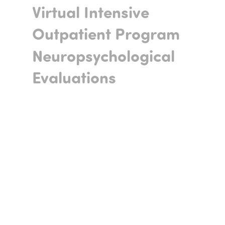
Virtual Intensive
Outpatient Program
Neuropsychological
Evaluations