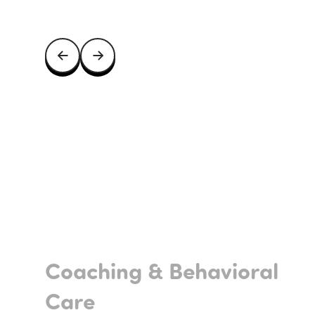
Coaching & Behavioral
Care