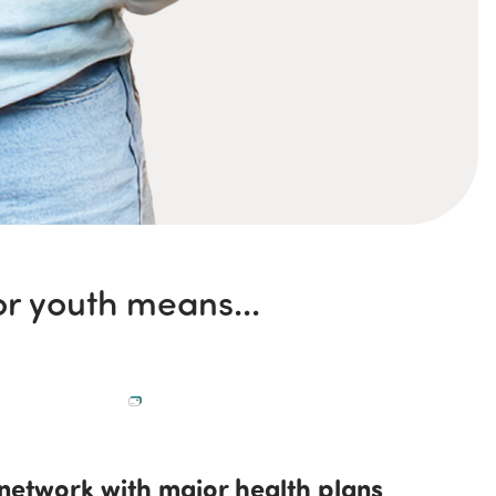
r youth means...
network with major health plans