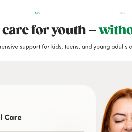
 care for youth –
witho
nsive support for kids, teens, and young adults a
l Care