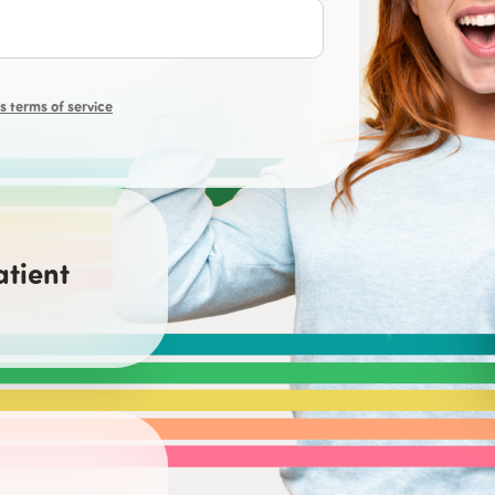
 terms of service
atient