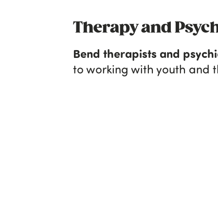
Therapy and Psych
Bend therapists and psychi
to working with youth and th