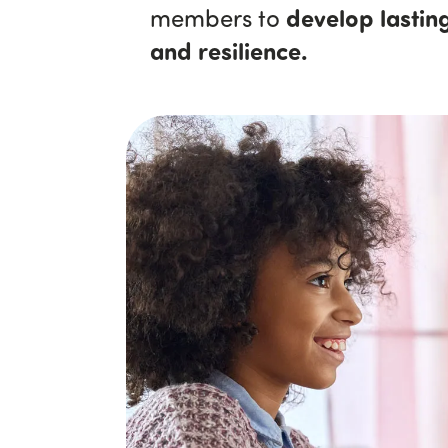
develop lasting
members to
and resilience.