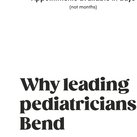
(not months)
Why leading
pediatricians
Bend