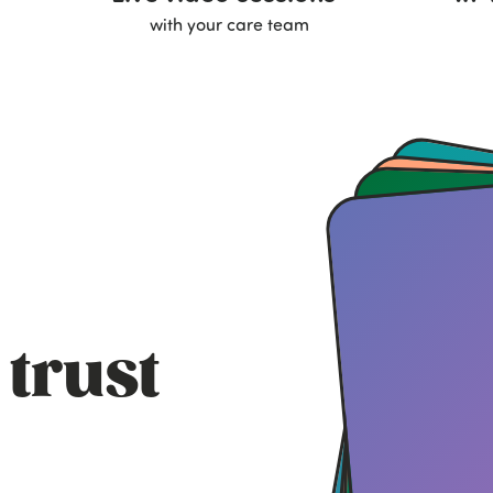
with your care team
 trust