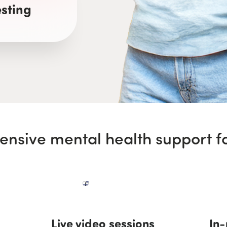
sting
nsive mental health support fo
Live video sessions
In-