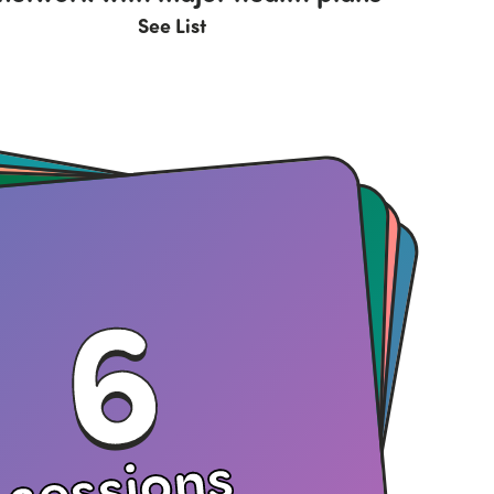
See List
6
sessions