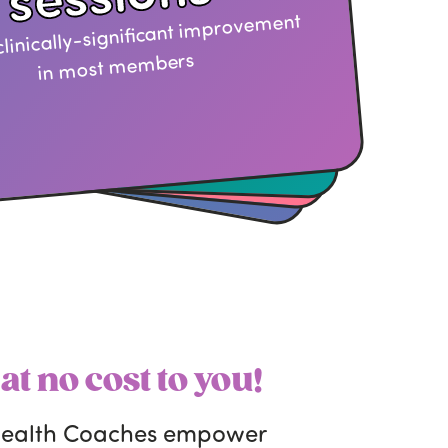
clinically-significant improvement
in most members
—
at no cost to you!
 health Coaches empower