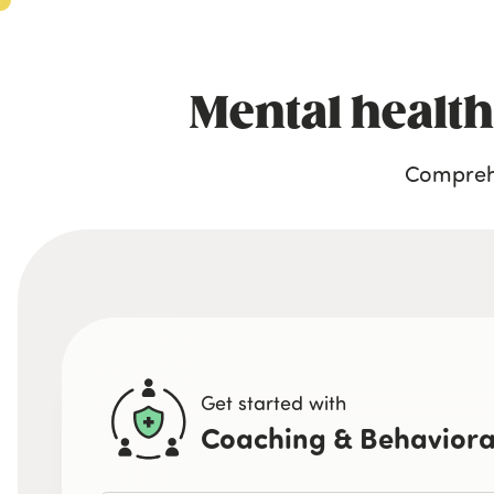
Mental health
Comprehe
Get started with
Coaching & Behaviora