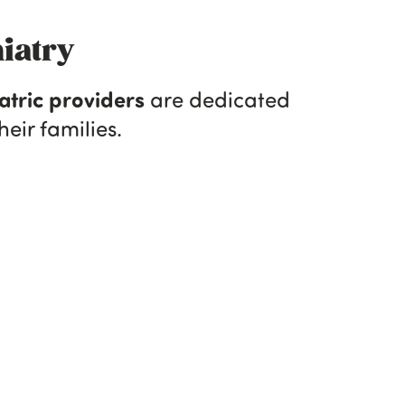
iatry
atric providers
are dedicated
eir families.