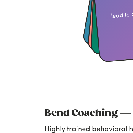
lead to 
Bend Coaching 
Highly trained behavioral