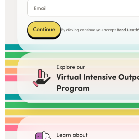
Continue
Bend Heath's
By clicking continue you accept
Explore our
Virtual Intensive Outp
Program
Learn about