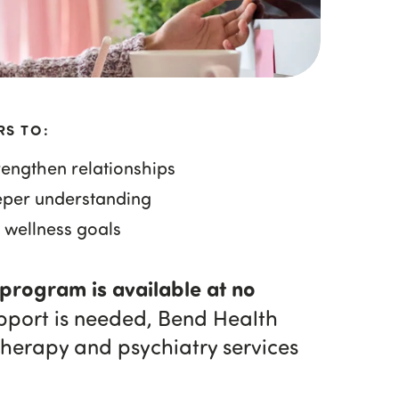
RS TO:
engthen relationships
eper understanding
 wellness goals
 program is available at no
upport is needed, Bend Health
therapy and psychiatry services