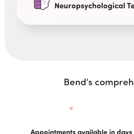
Neuropsychological Te
Bend’s comprehe
Appointments available in days