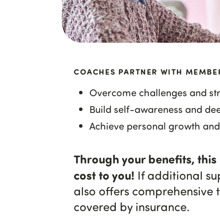
COACHES PARTNER WITH MEMBE
Overcome challenges and str
Build self-awareness and de
Achieve personal growth and
Through your benefits, this
cost to you!
If additional s
also offers comprehensive 
covered by insurance.