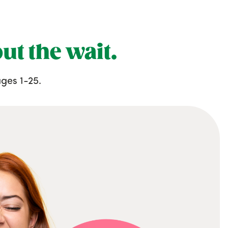
ut the wait.
ges 1-25.