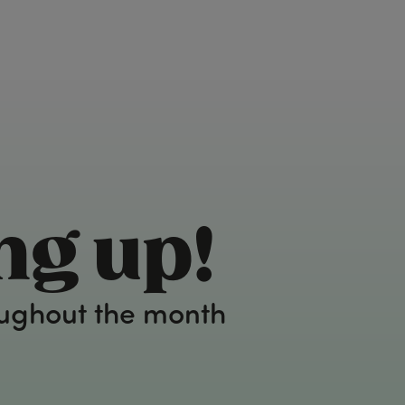
ng up!
oughout the month