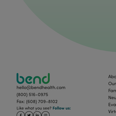
Abo
Our
hello@bendhealth.com
Fam
(800) 516-0975
Neu
Fax: (608) 709-8102
Eva
Follow
us:
Like what you see?
Vir