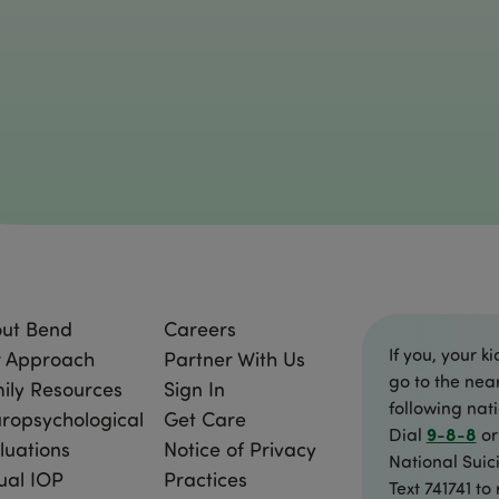
ut Bend
Careers
If you, your ki
 Approach
Partner With Us
go to the nea
ily Resources
Sign In
following nat
ropsychological
Get Care
9-8-8
Dial
or
luations
Notice of Privacy
National Suici
tual IOP
Practices
Text 741741 to 