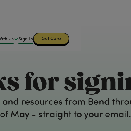
Get Care
Get Care
With Us
Sign In
 Us
Sign In
s for signi
ips and resources from Bend thr
of May - straight to your email.