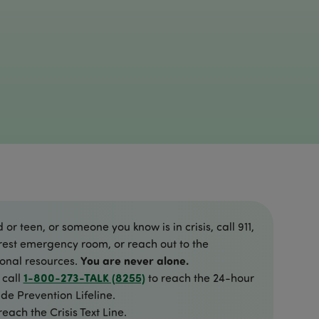
d or teen, or someone you know is in crisis, call 911,
rest emergency room, or reach out to the
You are never alone.
ional resources.
1-800-273-TALK (8255)
 call
to reach the 24-hour
de Prevention Lifeline.
reach the Crisis Text Line.