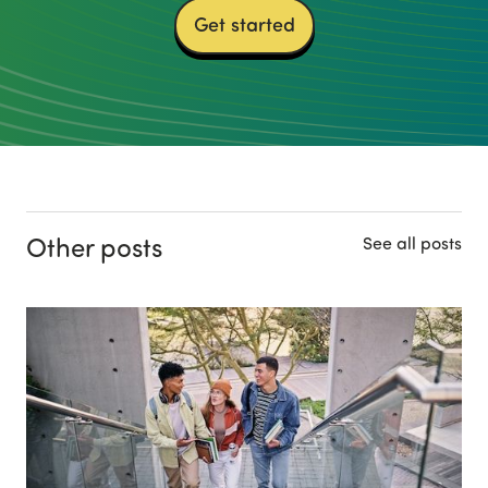
Get started
Other posts
See all posts