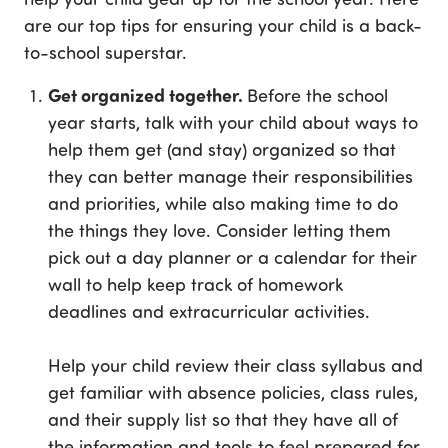
are our top tips for ensuring your child is a back-
to-school superstar.
Get organized together.
Before the school
year starts, talk with your child about ways to
help them get (and stay) organized so that
they can better manage their responsibilities
and priorities, while also making time to do
the things they love. Consider letting them
pick out a day planner or a calendar for their
wall to help keep track of homework
deadlines and extracurricular activities.
Help your child review their class syllabus and
get familiar with absence policies, class rules,
and their supply list so that they have all of
the information and tools to feel prepared for