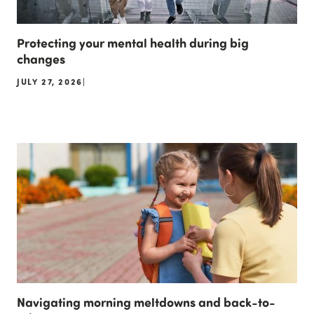
Protecting your mental health during big
changes
JULY 27, 2026
|
Navigating morning meltdowns and back-to-