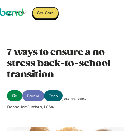
Get Care
7 ways to ensure a no
stress back-to-school
transition
Kid
Parent
Teen
JULY 22, 2025
Donna McCutchen, LCSW