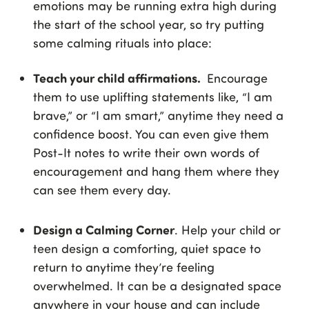
emotions may be running extra high during
the start of the school year, so try putting
some calming rituals into place:
Teach your child affirmations.
Encourage
them to use uplifting statements like, “I am
brave,” or “I am smart,” anytime they need a
confidence boost. You can even give them
Post-It notes to write their own words of
encouragement and hang them where they
can see them every day.
Design a Calming Corner
. Help your child or
teen design a comforting, quiet space to
return to anytime they’re feeling
overwhelmed. It can be a designated space
anywhere in your house and can include