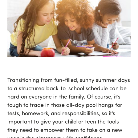
Transitioning from fun-filled, sunny summer days
to a structured back-to-school schedule can be
hard on everyone in the family. Of course, it’s
tough to trade in those all-day pool hangs for
tests, homework, and responsibilities, so it’s
important to give your child or teen the tools
they need to empower them to take on a new