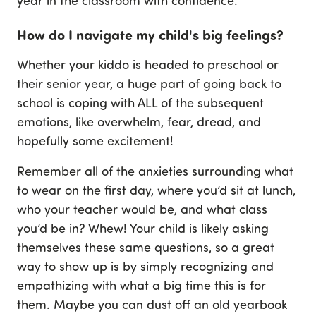
year in the classroom with confidence.
How do I navigate my child's big feelings?
Whether your kiddo is headed to preschool or
their senior year, a huge part of going back to
school is coping with ALL of the subsequent
emotions, like overwhelm, fear, dread, and
hopefully some excitement!
Remember all of the anxieties surrounding what
to wear on the first day, where you’d sit at lunch,
who your teacher would be, and what class
you’d be in? Whew! Your child is likely asking
themselves these same questions, so a great
way to show up is by simply recognizing and
empathizing with what a big time this is for
them. Maybe you can dust off an old yearbook