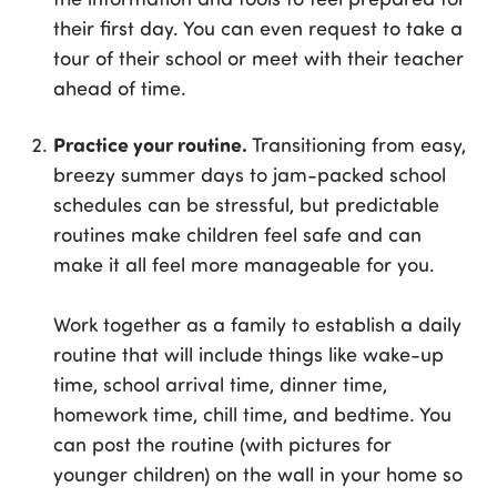
their first day. You can even request to take a
tour of their school or meet with their teacher
ahead of time.
Practice your routine.
Transitioning from easy,
breezy summer days to jam-packed school
schedules can be stressful, but predictable
routines make children feel safe and can
make it all feel more manageable for you.
Work together as a family to establish a daily
routine that will include things like wake-up
time, school arrival time, dinner time,
homework time, chill time, and bedtime. You
can post the routine (with pictures for
younger children) on the wall in your home so