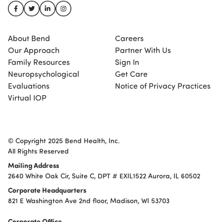
About Bend
Careers
Our Approach
Partner With Us
Family Resources
Sign In
Neuropsychological
Get Care
Evaluations
Notice of Privacy Practices
Virtual IOP
© Copyright 2025 Bend Health, Inc.
All Rights Reserved
Mailing Address
2640 White Oak Cir, Suite C, DPT # EXIL1522 Aurora, IL 60502
Corporate Headquarters
821 E Washington Ave 2nd floor, Madison, WI 53703
Corporate Office