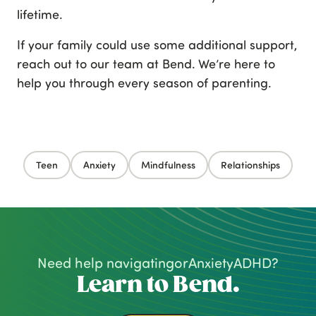
lifetime.
If your family could use some additional support,
reach out to our team at Bend. We’re here to
help you through every season of parenting.
Teen
Anxiety
Mindfulness
Relationships
Need help navigating
or
Anxiety
ADHD
?
Learn to Bend.