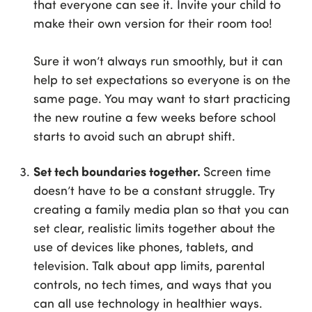
that everyone can see it. Invite your child to
make their own version for their room too!
Sure it won’t always run smoothly, but it can
help to set expectations so everyone is on the
same page. You may want to start practicing
the new routine a few weeks before school
starts to avoid such an abrupt shift.
Set tech boundaries together.
Screen time
doesn’t have to be a constant struggle. Try
creating a family media plan so that you can
set clear, realistic limits together about the
use of devices like phones, tablets, and
television. Talk about app limits, parental
controls, no tech times, and ways that you
can all use technology in healthier ways.