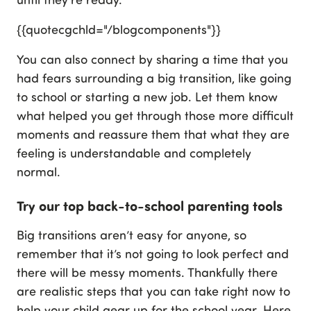
{{quotecgchld="/blogcomponents"}}
You can also connect by sharing a time that you
had fears surrounding a big transition, like going
to school or starting a new job. Let them know
what helped you get through those more difficult
moments and reassure them that what they are
feeling is understandable and completely
normal.
Try our top back-to-school parenting tools
Big transitions aren’t easy for anyone, so
remember that it’s not going to look perfect and
there will be messy moments. Thankfully there
are realistic steps that you can take right now to
help your child gear up for the school year. Here