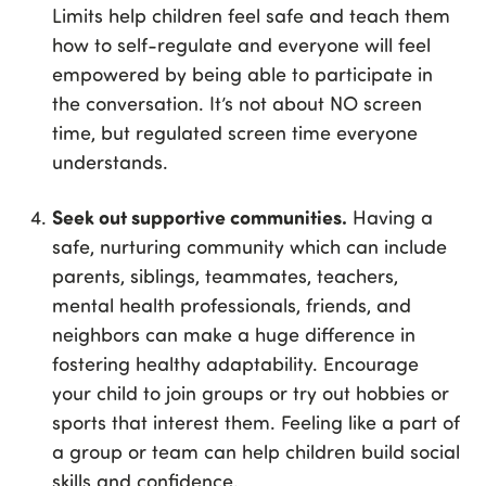
Limits help children feel safe and teach them
how to self-regulate and everyone will feel
empowered by being able to participate in
the conversation. It’s not about NO screen
time, but regulated screen time everyone
understands.
Seek out supportive communities.
Having a
safe, nurturing community which can include
parents, siblings, teammates, teachers,
mental health professionals, friends, and
neighbors can make a huge difference in
fostering healthy adaptability. Encourage
your child to join groups or try out hobbies or
sports that interest them. Feeling like a part of
a group or team can help children build social
skills and confidence.