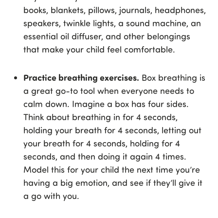
books, blankets, pillows, journals, headphones,
speakers, twinkle lights, a sound machine, an
essential oil diffuser, and other belongings
that make your child feel comfortable.
Practice breathing exercises.
Box breathing is
a great go-to tool when everyone needs to
calm down. Imagine a box has four sides.
Think about breathing in for 4 seconds,
holding your breath for 4 seconds, letting out
your breath for 4 seconds, holding for 4
seconds, and then doing it again 4 times.
Model this for your child the next time you’re
having a big emotion, and see if they’ll give it
a go with you.