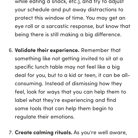
while eating a snack, etc.), and try to adjust
your schedule and put away distractions to
protect this window of time. You may get an
eye roll or a sarcastic response, but know that
being there is still making a big difference.
Validate their experience.
Remember that
something like not getting invited to sit at a
specific lunch table may not feel like a big
deal for you, but to a kid or teen, it can be all-
consuming. Instead of dismissing how they
feel, look for ways that you can help them to
label what they’re experiencing and find
some tools that can help them begin to
regulate their emotions.
Create calming rituals.
As you’re well aware,