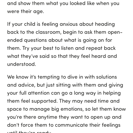
and show them what you looked like when you
were their age.
If your child is feeling anxious about heading
back to the classroom, begin to ask them open-
ended questions about what is going on for
them. Try your best to listen and repeat back
what they’ve said so that they feel heard and
understood.
We know it’s tempting to dive in with solutions
and advice, but just sitting with them and giving
your full attention can go a long way in helping
them feel supported. They may need time and
space to manage big emotions, so let them know
you’re there anytime they want to open up and
don’t force them to communicate their feelings
until they’re ready.