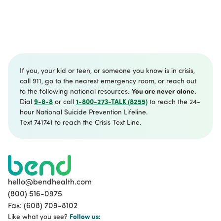
If you, your kid or teen, or someone you know is in crisis,
call 911, go to the nearest emergency room, or reach out
You are never alone.
to the following national resources.
9-8-8
1-800-273-TALK (8255)
Dial
or call
to reach the 24-
hour National Suicide Prevention Lifeline.
Text 741741 to reach the Crisis Text Line.
hello@bendhealth.com
(800) 516-0975
Fax: (608) 709-8102
Follow
us:
Like what you see?