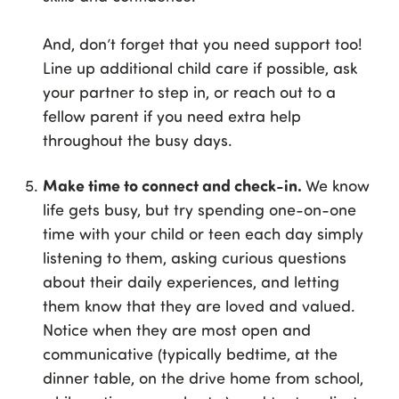
And, don’t forget that you need support too!
Line up additional child care if possible, ask
your partner to step in, or reach out to a
fellow parent if you need extra help
throughout the busy days.
Make time to connect and check-in.
We know
life gets busy, but try spending one-on-one
time with your child or teen each day simply
listening to them, asking curious questions
about their daily experiences, and letting
them know that they are loved and valued.
Notice when they are most open and
communicative (typically bedtime, at the
dinner table, on the drive home from school,