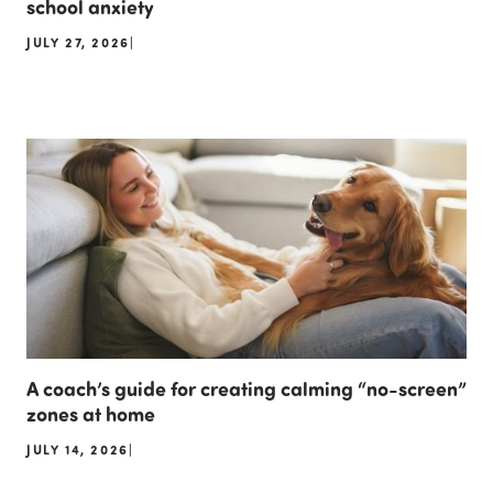
school anxiety
JULY 27, 2026
|
A coach’s guide for creating calming “no-screen”
zones at home
JULY 14, 2026
|