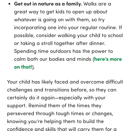
Get out in nature as a family.
Walks are a
great way to get kids to open up about
whatever is going on with them, so try
incorporating one into your regular routine. If
possible, consider walking your child to school
or taking a stroll together after dinner.
Spending time outdoors has the power to
here’s more
calm both our bodies and minds (
on that!
).
Your child has likely faced and overcome difficult
challenges and transitions before, so they can
certainly do it again—especially with your
support. Remind them of the times they
persevered through tough times or changes,
knowing you’re helping them to build the
confidence and skills that will carry them for a