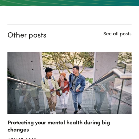
Other posts
See all posts
Protecting your mental health during big
changes