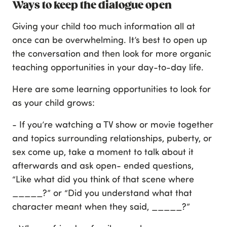
Ways to keep the dialogue open
Giving your child too much information all at
once can be overwhelming. It’s best to open up
the conversation and then look for more organic
teaching opportunities in your day-to-day life.
Here are some learning opportunities to look for
as your child grows:
- If you’re watching a TV show or movie together
and topics surrounding relationships, puberty, or
sex come up, take a moment to talk about it
afterwards and ask open- ended questions,
“Like what did you think of that scene where
_____?” or “Did you understand what that
character meant when they said, _____?”