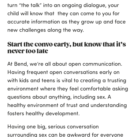
turn “the talk” into an ongoing dialogue, your
child will know that they can come to you for
accurate information as they grow up and face
new challenges along the way.
Start the convo early, but know that it’s
never too late
At Bend, we’re all about open communication.
Having frequent open conversations early on
with kids and teens is vital to creating a trusting
environment where they feel comfortable asking
questions about anything, including sex. A
healthy environment of trust and understanding
fosters healthy development.
Having one big, serious conversation
surrounding sex can be awkward for everyone