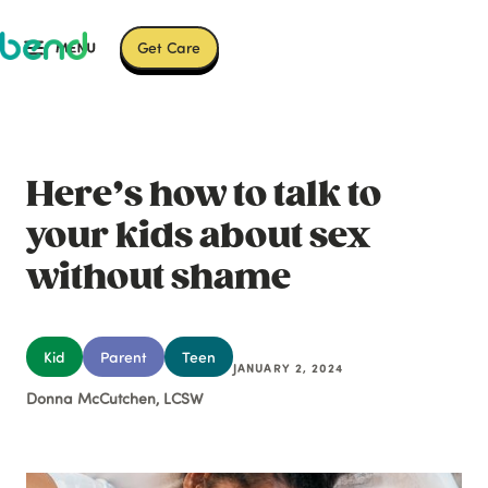
Get Care
Here’s how to talk to
your kids about sex
without shame
Kid
Parent
Teen
JANUARY 2, 2024
Donna McCutchen, LCSW