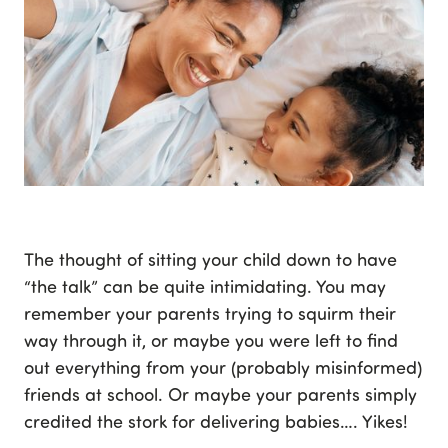
The thought of sitting your child down to have
“the talk” can be quite intimidating. You may
remember your parents trying to squirm their
way through it, or maybe you were left to find
out everything from your (probably misinformed)
friends at school. Or maybe your parents simply
credited the stork for delivering babies…. Yikes!