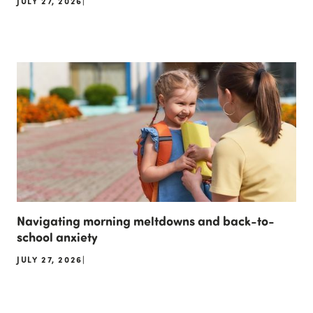
JULY 27, 2026
|
Navigating morning meltdowns and back-to-
school anxiety
JULY 27, 2026
|