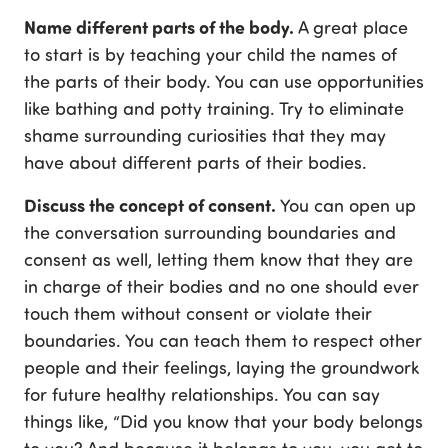
Name different parts of the body.
A great place
to start is by teaching your child the names of
the parts of their body. You can use opportunities
like bathing and potty training. Try to eliminate
shame surrounding curiosities that they may
have about different parts of their bodies.
Discuss the concept of consent.
You can open up
the conversation surrounding boundaries and
consent as well, letting them know that they are
in charge of their bodies and no one should ever
touch them without consent or violate their
boundaries. You can teach them to respect other
people and their feelings, laying the groundwork
for future healthy relationships. You can say
things like, “Did you know that your body belongs