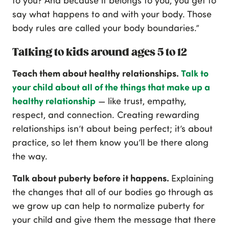
to you? And because it belongs to you, you get to
say what happens to and with your body. Those
body rules are called your body boundaries.”
Talking to kids around ages 5 to 12
Teach them about healthy relationships.
Talk to
your child about all of the things that make up a
healthy relationship
— like trust, empathy,
respect, and connection. Creating rewarding
relationships isn’t about being perfect; it’s about
practice, so let them know you’ll be there along
the way.
Talk about puberty before it happens.
Explaining
the changes that all of our bodies go through as
we grow up can help to normalize puberty for
your child and give them the message that there