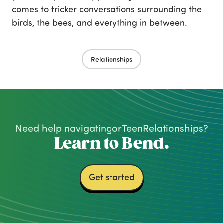
comes to tricker conversations surrounding the
birds, the bees, and everything in between.
Relationships
Need help navigating
or
Teen
Relationships
?
Learn to Bend.
Get started