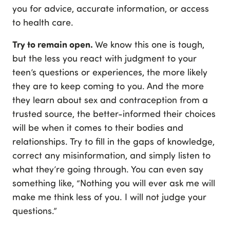
you for advice, accurate information, or access
to health care.
Try to remain open.
We know this one is tough,
but the less you react with judgment to your
teen’s questions or experiences, the more likely
they are to keep coming to you. And the more
they learn about sex and contraception from a
trusted source, the better-informed their choices
will be when it comes to their bodies and
relationships. Try to fill in the gaps of knowledge,
correct any misinformation, and simply listen to
what they’re going through. You can even say
something like, “Nothing you will ever ask me will
make me think less of you. I will not judge your
questions.”