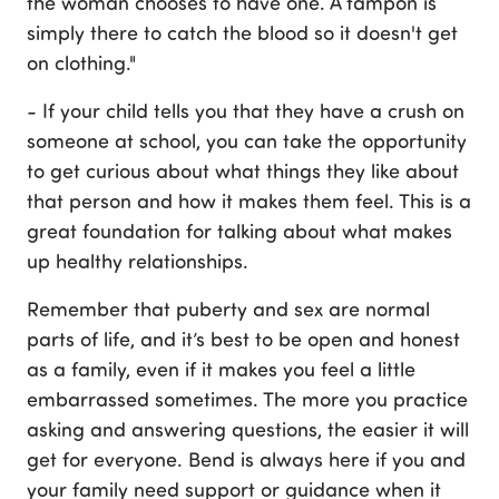
the woman chooses to have one. A tampon is
simply there to catch the blood so it doesn't get
on clothing."
- If your child tells you that they have a crush on
someone at school, you can take the opportunity
to get curious about what things they like about
that person and how it makes them feel. This is a
great foundation for talking about what makes
up healthy relationships.
Remember that puberty and sex are normal
parts of life, and it’s best to be open and honest
as a family, even if it makes you feel a little
embarrassed sometimes. The more you practice
asking and answering questions, the easier it will
get for everyone. Bend is always here if you and
your family need support or guidance when it