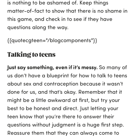
is nothing to be ashamed of. Keep things
matter-of-fact to show that there is no shame in
this game, and check in to see if they have
questions along the way.
{{quotecgteen="/blogcomponents"}}
Talking to teens
Just say something, even if it’s messy.
So many of
us don’t have a blueprint for how to talk to teens
about sex and contraception because it wasn’t
done for us, and that’s okay. Remember that it
might be a little awkward at first, but try your
best to be honest and direct. Just letting your
teen know that you’re there to answer their
questions without judgment is a huge first step.
Reassure them that they can always come to