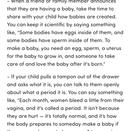
- When a friend or family member announces
that they are having a baby, take the time to
share with your child how babies are created.
You can keep it scientific by saying something
like, “Some bodies have eggs inside of them, and
some bodies have sperm inside of them. To
make a baby, you need an egg, sperm, a uterus
for the baby to grow in, and someone to take
care of and love the baby after it's born.”
- If your child pulls a tampon out of the drawer
and asks what it is, you can talk to them openly
about what a period it is. You can say something
like, “Each month, women bleed a little from their
vagina, and it's called a period. It isn’t because
they are hurt — it’s totally normal, and it’s how
the body prepares to someday make a baby if