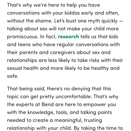
That’s why we’re here to help you have
conversations with your kiddos early and often,
without the shame. Let’s bust one myth quickly —
talking about sex will not make your child more
research
promiscuous. In fact,
tells us that kids
and teens who have regular conversations with
their parents and caregivers about sex and
relationships are less likely to take risks with their
sexual health and more likely to be healthy and
safe.
That being said, there’s no denying that this
topic can get pretty uncomfortable. That’s why
the experts at Bend are here to empower you
with the knowledge, tools, and talking points
needed to create a meaningful, trusting
relationship with your child. By taking the time to