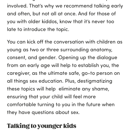
involved. That’s why we recommend talking early
and often, but not all at once. And for those of
you with older kiddos, know that it’s never too
late to introduce the topic.
You can kick off the conversation with children as
young as two or three surrounding anatomy,
consent, and gender. Opening up the dialogue
from an early age will help to establish you, the
caregiver, as the ultimate safe, go-to person on
all things sex education. Plus, destigmatizing
these topics will help eliminate any shame,
ensuring that your child will feel more
comfortable turning to you in the future when
they have questions about sex.
Talking to younger kids