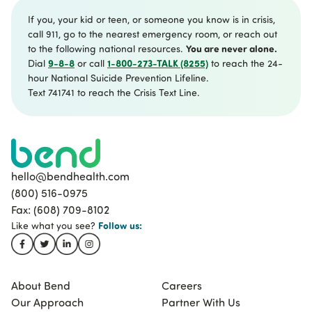
If you, your kid or teen, or someone you know is in crisis,
call 911, go to the nearest emergency room, or reach out
You are never alone.
to the following national resources.
9-8-8
1-800-273-TALK (8255)
Dial
or call
to reach the 24-
hour National Suicide Prevention Lifeline.
Text 741741 to reach the Crisis Text Line.
hello@bendhealth.com
(800) 516-0975
Fax: (608) 709-8102
Follow
us:
Like what you see?
About Bend
Careers
Our Approach
Partner With Us