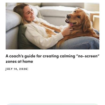
A coach’s guide for creating calming “no-screen”
zones at home
JULY 14, 2026
|