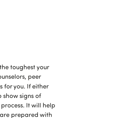
 the toughest your
counselors, peer
 for you. If either
o show signs of
 process. It will help
u are prepared with