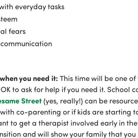
with everyday tasks
steem
al fears
in communication
p when you need it:
This time will be one of
 OK to ask for help if you need it. School 
esame Street
(yes, really!) can be resources
 with co-parenting or if kids are starting t
tant to get a therapist involved early in the
nsition and will show your family that yo