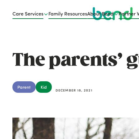
Care Services
Family Resources
About Bend
Partner 
The parents’ g
Parent
Kid
DECEMBER 18, 2021