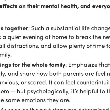
effects on their mental health, and every
ids together
: Such a substantial life chan
k a quiet evening at home to break the ne
ll distractions, and allow plenty of time 
mily.
ngs for the whole family
: Emphasize that 
mily, and share how both parents are feeli
anxious, or scared. It can feel counterintui
hem — but psychologically, it’s helpful to 
he same emotions they are.
: As soon as the next steps are determined