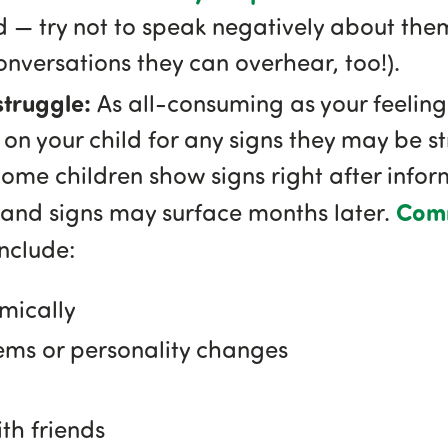
 — try not to speak negatively about them 
onversations they can overhear, too!).
 struggle:
As all-consuming as your feeling
on your child for any signs they may be st
me children show signs right after info
Comm
 and signs may surface months later.
nclude:
mically
ems or personality changes
ith friends