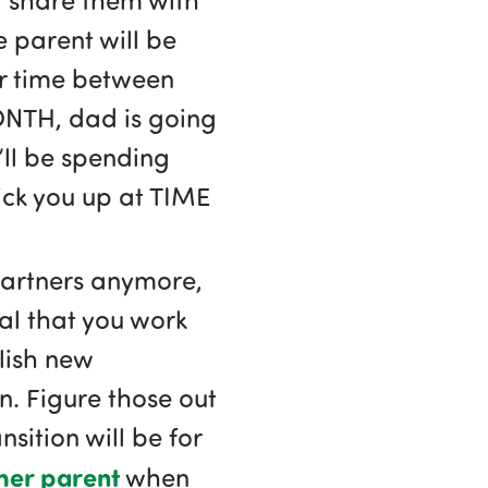
e parent will be
ir time between
ONTH, dad is going
ll be spending
ick you up at TIME
partners anymore,
ical that you work
lish new
. Figure those out
sition will be for
her parent
when