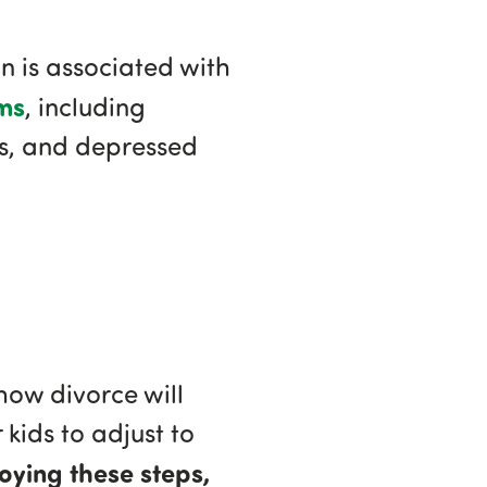
 is associated with
ms
, including
rs, and depressed
how divorce will
kids to adjust to
oying these steps,