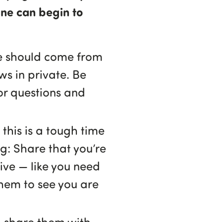
one can begin to
ge should come from
ws in private. Be
for questions and
this is a tough time
ng: Share that you’re
tive — like you need
them to see you are
, share them with