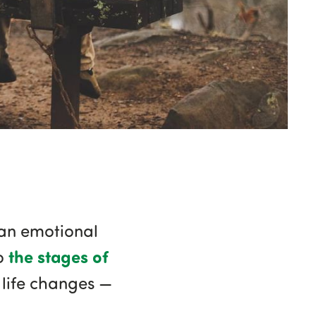
 an emotional
the stages of
to
e life changes —