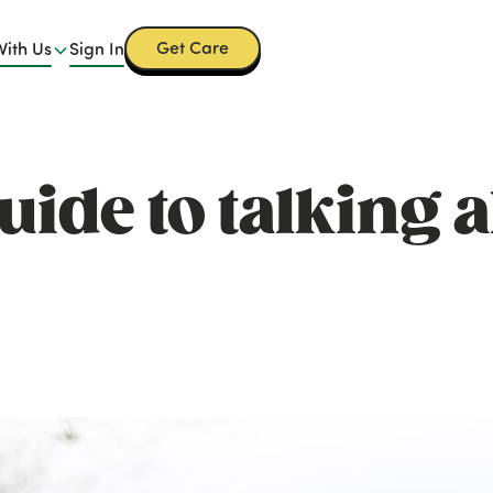
Get Care
With Us
Sign In
uide to talking 