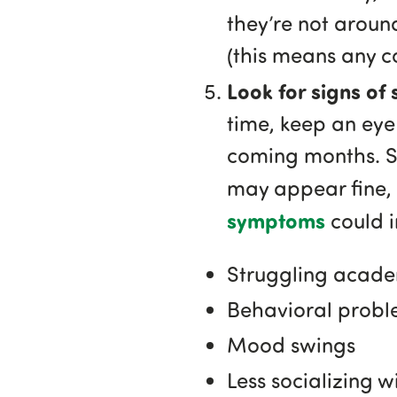
they’re not around
(this means any c
Look for signs of
time, keep an eye 
coming months. So
may appear fine,
symptoms
could i
Struggling acade
Behavioral probl
Mood swings
Less socializing w