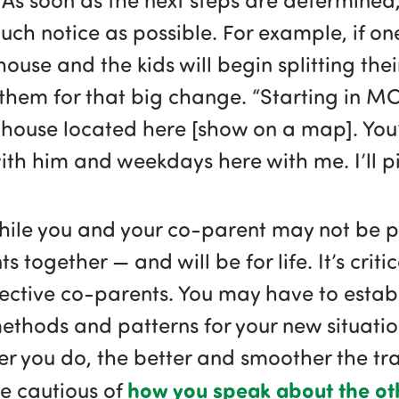
uch notice as possible. For example, if on
ouse and the kids will begin splitting the
them for that big change. “Starting in M
house located here [show on a map]. You’
th him and weekdays here with me. I’ll p
hile you and your co-parent may not be 
ts together — and will be for life. It’s crit
fective co-parents. You may have to estab
hods and patterns for your new situation
er you do, the better and smoother the tran
how you speak about the ot
 be cautious of