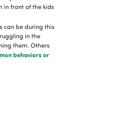
in front of the kids
s can be during this
ruggling in the
rming them. Others
on behaviors or