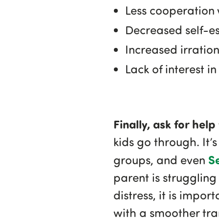
Less cooperation 
Decreased self-e
Increased irration
Lack of interest 
Finally, ask for hel
kids go through. It’s
S
groups, and even
parent is struggling
distress, it is impor
with a smoother tra