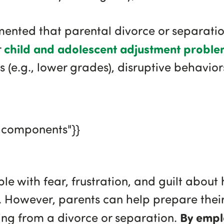
nted that parental divorce or separation
child and adolescent adjustment proble
r
s (e.g., lower grades), disruptive behavio
gcomponents"}}
e with fear, frustration, and guilt about 
n. However, parents can help prepare their 
By empl
ng from a divorce or separation.