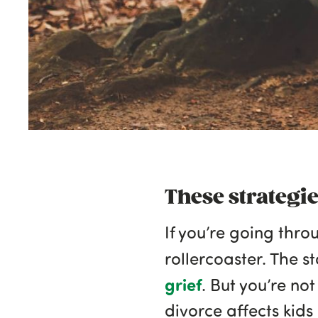
These strategi
If you’re going thro
rollercoaster. The s
grief
. But you’re no
divorce affects kids