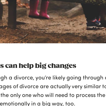
es can help big changes
ugh a divorce, you’re likely going through
tages of divorce are actually very similar 
t the only one who will need to process th
 emotionally in a big way, too.