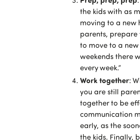
the kids with as m
moving to a new h
parents, prepare 
to move to a new 
weekends there wi
every week.”
Work together
: W
you are still paren
together to be ef
communication met
early, as the soon
the kids. Finally,