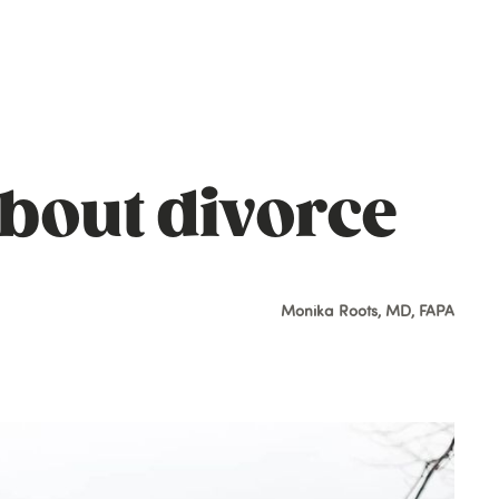
about divorce
Monika Roots, MD, FAPA