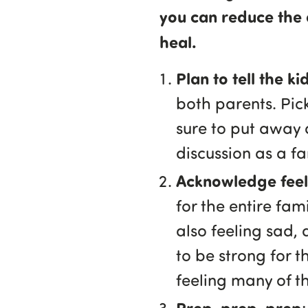
you can reduce the 
heal.
Plan to tell the k
both parents. Pic
sure to put away a
discussion as a fa
Acknowledge feeli
for the entire fa
also feeling sad, 
to be strong for t
feeling many of t
Prep, prep, prep