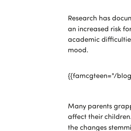
Research has docume
an increased risk fo
academic difficultie
mood.
{{famcgteen="/blo
Many parents grappl
affect their childre
the changes stemmi