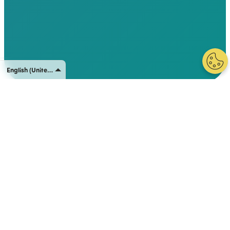
English (United States)
English (United States)
Español (Estados Unidos)
Português (Brasil)
Frequently Asked
Русский (Россия)
Questions
中文（中国）
When should my athlete
speak with a Bend