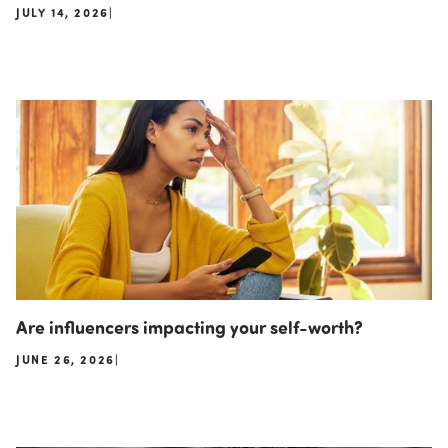
JULY 14, 2026
|
Are influencers impacting your self-worth?
JUNE 26, 2026
|