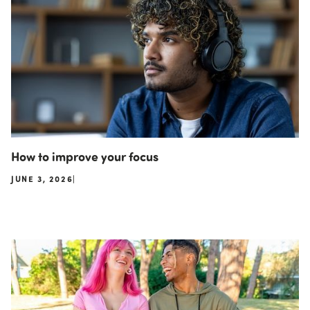
How to improve your focus
JUNE 3, 2026
|