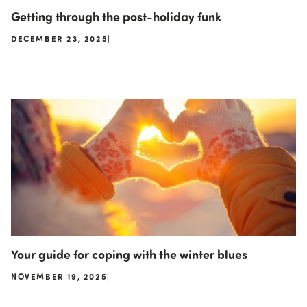
Getting through the post-holiday funk
DECEMBER 23, 2025
|
Your guide for coping with the winter blues
NOVEMBER 19, 2025
|