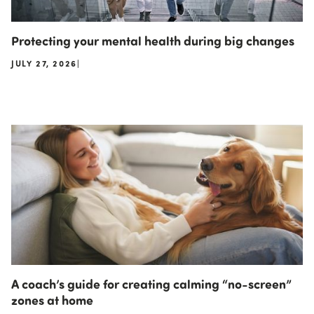
Protecting your mental health during big changes
JULY 27, 2026
|
A coach’s guide for creating calming “no-screen”
zones at home