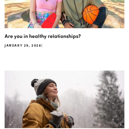
Are you in healthy relationships?
JANUARY 29, 2026
|