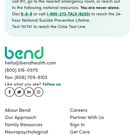
call 911, go to the nearest emergency room, or reach out
You are never alone.
to the following national resources.
9-8-8
1-800-273-TALK (8255)
Dial
or call
to reach the 24-
hour National Suicide Prevention Lifeline.
Text 741741 to reach the Crisis Text Line.
hello@bendhealth.com
(800) 516-0975
Fax: (608) 709-8102
Follow
us:
Like what you see?
About Bend
Careers
Our Approach
Partner With Us
Family Resources
Sign In
Neuropsychological
Get Care