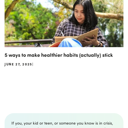
5 ways to make healthier habits (actually) stick
JUNE 27, 2025
|
If you, your kid or teen, or someone you know is in crisis,