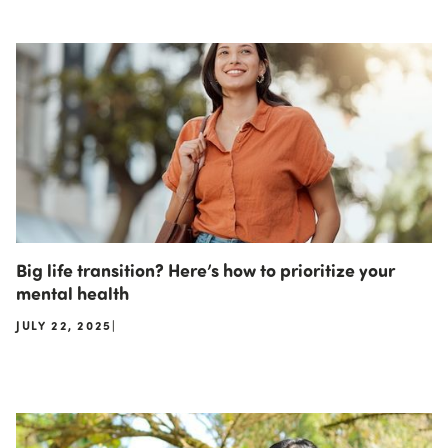
Big life transition? Here’s how to prioritize your
mental health
JULY 22, 2025
|