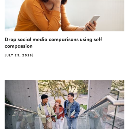
Drop social media comparisons using self-
compassion
JULY 29, 2026
|