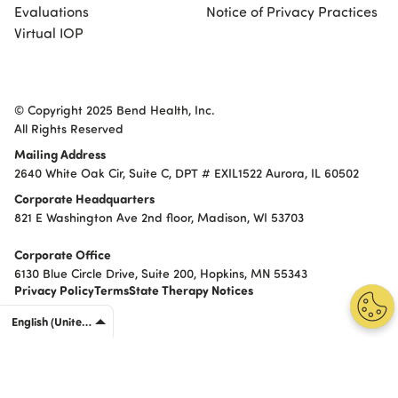
Evaluations
Notice of Privacy Practices
Virtual IOP
© Copyright 2025 Bend Health, Inc.
All Rights Reserved
Mailing Address
2640 White Oak Cir, Suite C, DPT # EXIL1522 Aurora, IL 60502
Corporate Headquarters
821 E Washington Ave 2nd floor, Madison, WI 53703
Corporate Office
6130 Blue Circle Drive, Suite 200, Hopkins, MN 55343
Privacy Policy
Terms
State Therapy Notices
English (United States)
English (United States)
Español (Estados Unidos)
Português (Brasil)