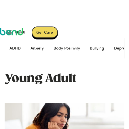
Get Care
ADHD
Anxiety
Body Positivity
Bullying
Depress
Young Adult