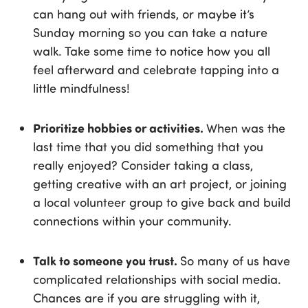
can hang out with friends, or maybe it’s
Sunday morning so you can take a nature
walk. Take some time to notice how you all
feel afterward and celebrate tapping into a
little mindfulness!
Prioritize hobbies or activities.
When was the
last time that you did something that you
really enjoyed? Consider taking a class,
getting creative with an art project, or joining
a local volunteer group to give back and build
connections within your community.
Talk to someone you trust.
So many of us have
complicated relationships with social media.
Chances are if you are struggling with it,