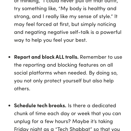
of thinking, “I could never pull off that outfit,”
try something like, “My body is healthy and
strong, and I really like my sense of style.” It
may feel forced at first, but simply noticing
and negating negative self-talk is a powerful
way to help you feel your best.
Report and block ALL trolls.
Remember to use
the reporting and blocking features on all
social platforms when needed. By doing so,
you not only protect yourself but also help
others.
Schedule tech breaks.
Is there a dedicated
chunk of time each day or week that you can
unplug for a few hours? Maybe it’s taking
Friday night as a “Tech Shabbat” so that you