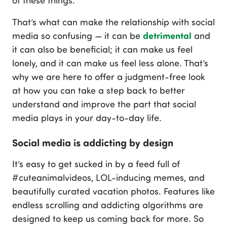
of these things.
That’s what can make the relationship with social
detrimental
media so confusing — it can be
and
it can also be beneficial; it can make us feel
lonely, and it can make us feel less alone. That’s
why we are here to offer a judgment-free look
at how you can take a step back to better
understand and improve the part that social
media plays in your day-to-day life.
Social media is addicting by design
It’s easy to get sucked in by a feed full of
#cuteanimalvideos, LOL-inducing memes, and
beautifully curated vacation photos. Features like
endless scrolling and addicting algorithms are
designed to keep us coming back for more. So