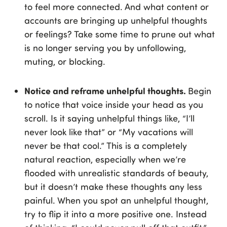
to feel more connected. And what content or
accounts are bringing up unhelpful thoughts
or feelings? Take some time to prune out what
is no longer serving you by unfollowing,
muting, or blocking.
Notice and reframe unhelpful thoughts.
Begin
to notice that voice inside your head as you
scroll. Is it saying unhelpful things like, “I’ll
never look like that” or “My vacations will
never be that cool.” This is a completely
natural reaction, especially when we’re
flooded with unrealistic standards of beauty,
but it doesn’t make these thoughts any less
painful. When you spot an unhelpful thought,
try to flip it into a more positive one. Instead