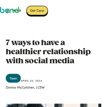
Get Care
7 ways to have a
healthier relationship
with social media
Teen
APRIL 22, 2024
Donna McCutchen, LCSW