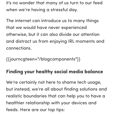
it’s no wonder that many of us turn to our feed
when we’re having a stressful day.
The internet can introduce us to many things
that we would have never experienced
otherwise, but it can also divide our attention
and distract us from enjoying IRL moments and
connections.
{{journcgteen="/blogcomponents"}}
Finding your healthy social media balance
We’re certainly not here to shame tech usage,
but instead, we’re all about finding solutions and
realistic boundaries that can help you to have a
healthier relationship with your devices and
feeds. Here are our top tips: