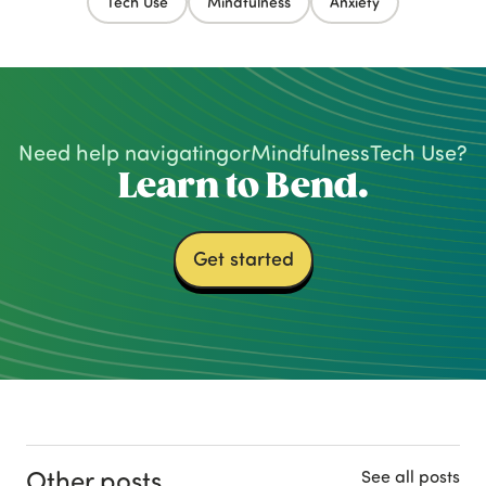
Tech Use
Mindfulness
Anxiety
Need help navigating
or
Mindfulness
Tech Use
?
Learn to Bend.
Get started
Other posts
See all posts