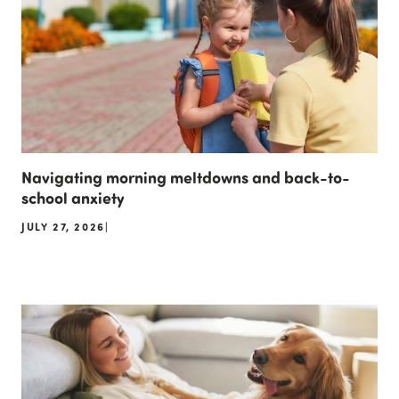
Navigating morning meltdowns and back-to-
school anxiety
JULY 27, 2026
|