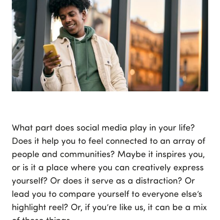
What part does social media play in your life?
Does it help you to feel connected to an array of
people and communities? Maybe it inspires you,
or is it a place where you can creatively express
yourself? Or does it serve as a distraction? Or
lead you to compare yourself to everyone else’s
highlight reel? Or, if you’re like us, it can be a mix