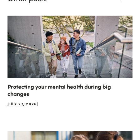
Protecting your mental health during big
changes
JULY 27, 2026
|