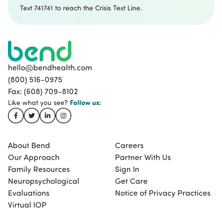
Text 741741 to reach the Crisis Text Line.
hello@bendhealth.com
(800) 516-0975
Fax: (608) 709-8102
Follow
us:
Like what you see?
About Bend
Careers
Our Approach
Partner With Us
Family Resources
Sign In
Neuropsychological
Get Care
Evaluations
Notice of Privacy Practices
Virtual IOP