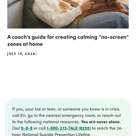
A coach’s guide for creating calming “no-screen”
zones at home
JULY 14, 2026
|
If you, your kid or teen, or someone you know is in crisis,
call 911, go to the nearest emergency room, or reach out
You are never alone.
to the following national resources.
9-8-8
1-800-273-TALK (8255)
Dial
or call
to reach the 24-
hour National Suicide Prevention Lifeline.