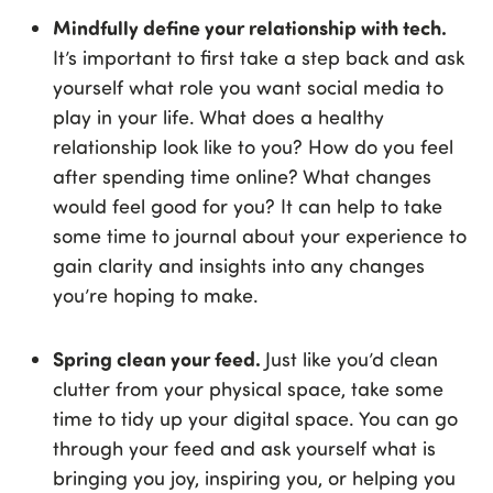
Mindfully define your relationship with tech.
It’s important to first take a step back and ask
yourself what role you want social media to
play in your life. What does a healthy
relationship look like to you? How do you feel
after spending time online? What changes
would feel good for you? It can help to take
some time to journal about your experience to
gain clarity and insights into any changes
you’re hoping to make.
Spring clean your feed.
Just like you’d clean
clutter from your physical space, take some
time to tidy up your digital space. You can go
through your feed and ask yourself what is
bringing you joy, inspiring you, or helping you