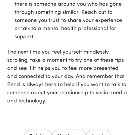
there is someone around you who has gone
through something similar. Reach out to
someone you trust to share your experience
or talk to a mental health professional for
support.
The next time you feel yourself mindlessly
scrolling, take a moment to try one of these tips
and see if it helps you to feel more presented
and connected to your day. And remember that
Bend is always here to help if you want to talk to
someone about your relationship to social media
and technology.